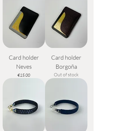
Card holder
Card holder
Neves
Borgoña
Out of stock
Price
€15.00