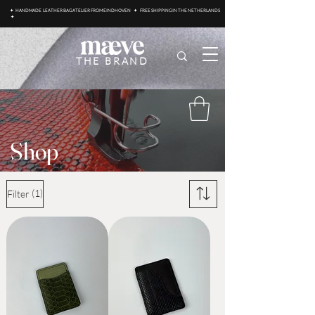
✦ HANDMADE LEATHER BAG ATELIER FROM EINDHOVEN ✦ FREE SHIPPING IN THE NETHERLANDS
✦
THE BRAND
Shop
(1)
Filter