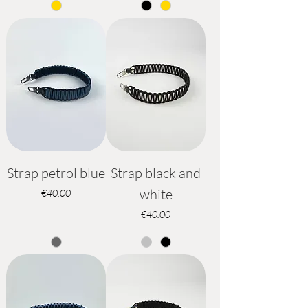
Strap petrol blue
Strap black and
white
Price
€40.00
Price
€40.00