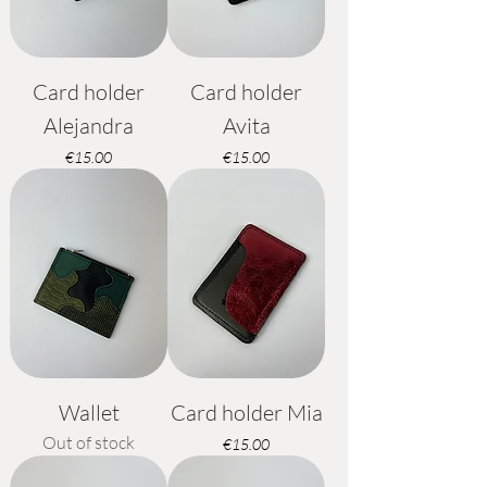
Card holder
Card holder
Alejandra
Avita
Price
Price
€15.00
€15.00
Wallet
Card holder Mia
Out of stock
Price
€15.00