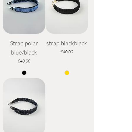
Strap polar
strap blackblack
blue/black
Price
€40.00
Price
€40.00