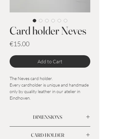
Card holder Neves
Price
€15.00
Add to Cart
The Neves card holder.
Every cardholder is unique and handmade
only by quality leather in our atelier in
Eindhoven.
DIMENSIONS
Outside 10,5 x 7,5 cm
CARD HOLDER