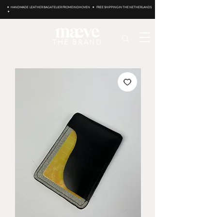
✦ HANDMADE LEATHER BAG ATELIER FROM EINDHOVEN ✦ FREE SHIPPING IN THE NETHERLANDS
✦
THE BRAND