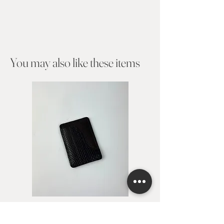
You may also like these items​
Card holder Avita
Card holder Alejan