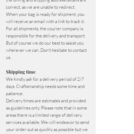
correct, as we are unable to redirect.
When your bag is ready for shipment, you
will receive an email with a link to track it.
For all shipments, the courier company is
responsible for the delivery and transport.
But of course we do our best to assist you
wherever we can. Don’t hesitate to contact
us.
Shipping time
We kindly ask for a delivery period of 2/7
days. Craftsmanship needs some time and
patience.
Delivery times are estimates and provided
as guidelines only. Please note that in some
areas there is a limited range of delivery
services available. We will endeavor to send
your order out as quickly as possible but we