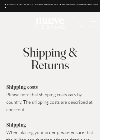
✦ HANDMADE LEATHER BAG ATELIER FROM EINDHOVEN ✦ FREE SHIPPING IN THE NETHERLANDS
✦
THE BRAND
Shipping &
Returns
Shipping costs
Please note that shipping costs vary by
country.
The shipping costs are described at
checkout.
Shipping
When placing your order please ensure that
the billing and shipping address details are