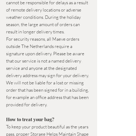
cannot be responsible for delays as a result
of remote delivery locations or adverse
weather conditions. During the holiday
season, the large amount of orders can
result in longer delivery times.
For security reasons, all Maeve orders
outside The Netherlands require a
signature upon delivery. Please be aware
that our service is not a named delivery
service and anyone at the designated
delivery address may sign for your delivery.
We will not be liable for a lost or missing
order that has been signed for in a building,
for example an office address that has been
provided for delivery.
How to treat your bag?
To keep your product beautiful as the years
pass,
p
roper Storage Helps Maintain Shape