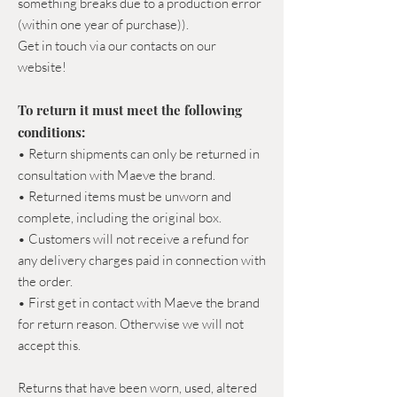
something breaks due to a production error
(within one year of purchase)).
Get in touch via our contacts on our
website!
To return it must meet the following
conditions:
• Return shipments can only be returned in
consultation with Maeve the brand.
• Returned items must be unworn and
complete, including the original box.
• Customers will not receive a refund for
any delivery charges paid in connection with
the order.
• First get in contact with Maeve the brand
for return reason. Otherwise we will not
accept this.
Returns that have been worn, used, altered