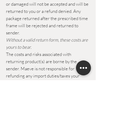
or damaged will not be accepted and will be
returned to you or a refund denied. Any
package returned after the prescribed time
frame will be rejected and returned to
sender.
Without a valid return form, these costs are
yours to bear.
The costs and risks associated with
returning product(s) are borne by the
sender. Maeve is not responsible for
refunding any import duties/taxes your
order may have incurred on returned items.
Maeve cannot be held responsible in case of
loss, theft or damage of the returned
package.
Upon receipt of the returned product, the
refunds will be credited to you in a Maeve
the band voucher.