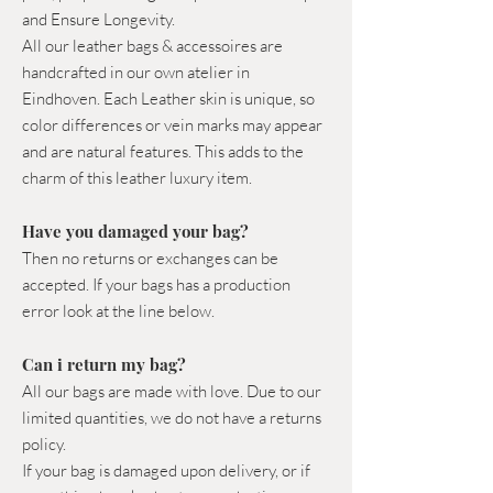
and Ensure Longevity.
All our leather bags & accessoires are
handcrafted in our own atelier in
Eindhoven. Each Leather skin is unique, so
color differences or vein marks may appear
and are natural features. This adds to the
charm of this leather luxury item.
Have you damaged your bag?
Then no returns or exchanges can be
accepted. If your bags has a production
error look at the line below.
Can i return my bag?
All our bags are made with love. Due to our
limited quantities, we do not have a returns
policy.
If your bag is damaged upon delivery, or if