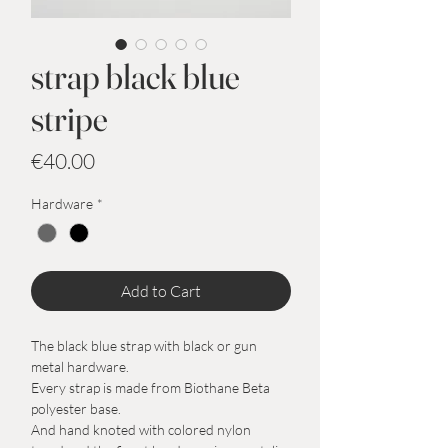
strap black blue
stripe
Price
€40.00
Hardware
*
Add to Cart
The black blue strap with black or gun
metal hardware.
Every strap is made from Biothane Beta
polyester base.
And hand knoted with colored nylon