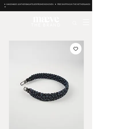
✦ HANDMADE LEATHER BAG ATELIER FROM EINDHOVEN ✦ FREE SHIPPING IN THE NETHERLANDS
✦
THE BRAND