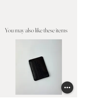
You may also like these items​
Card holder Avita
Card holder Alejan