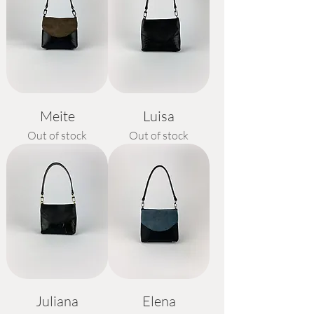
Meite
Luisa
Out of stock
Out of stock
Juliana
Elena