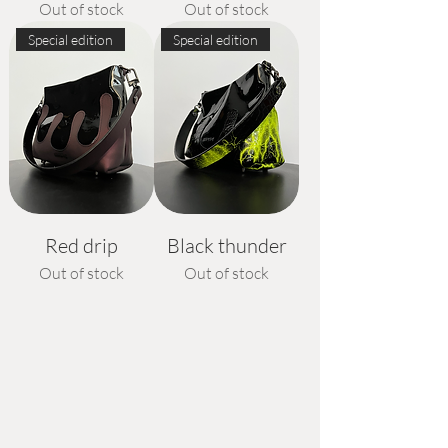
Out of stock
Out of stock
Special edition
Special edition
Red drip
Black thunder
Out of stock
Out of stock