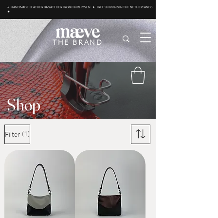
✦ HANDMADE LEATHER BAG ATELIER FROM EINDHOVEN ✦ FREE SHIPPING IN THE NETHERLANDS
✦
THE BRAND
Shop
(1)
Filter